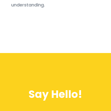
understanding.
Say Hello!