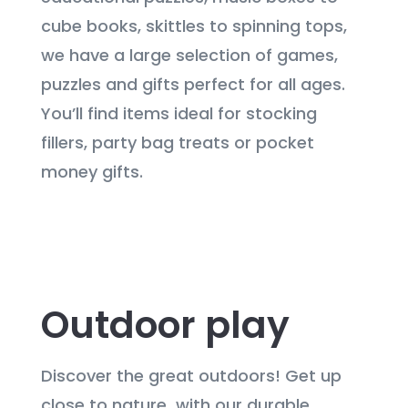
cube books, skittles to spinning tops,
we have a large selection of games,
puzzles and gifts perfect for all ages.
You’ll find items ideal for stocking
fillers, party bag treats or pocket
money gifts.
Outdoor play
Discover the great outdoors! Get up
close to nature with our durable