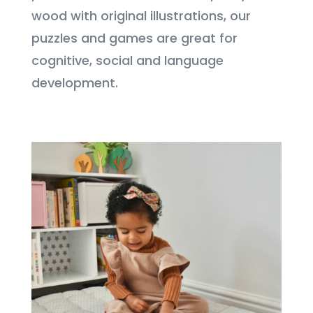
wood with original illustrations, our
puzzles and games are great for
cognitive, social and language
development.