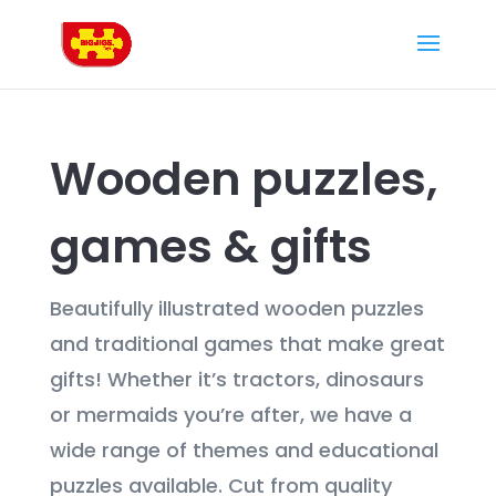
Wooden puzzles,
games & gifts
Beautifully illustrated wooden puzzles
and traditional games that make great
gifts! Whether it’s tractors, dinosaurs
or mermaids you’re after, we have a
wide range of themes and educational
puzzles available. Cut from quality