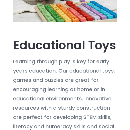
Educational Toys
Learning through play is key for early
years education. Our educational toys,
games and puzzles are great for
encouraging learning at home or in
educational environments. Innovative
resources with a sturdy construction
are perfect for developing STEM skills,
literacy and numeracy skills and social