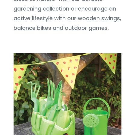
gardening collection or encourage an
active lifestyle with our wooden swings,
balance bikes and outdoor games.