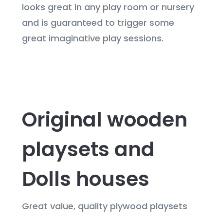
looks great in any play room or nursery
and is guaranteed to trigger some
great imaginative play sessions.
Original wooden
playsets and
Dolls houses
Great value, quality plywood playsets