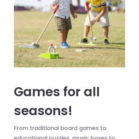
Games for all
seasons!
From traditional board games to
educational puzzles, music boxes to