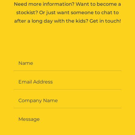
Need more information? Want to become a
stockist? Or just want someone to chat to
after a long day with the kids? Get in touch!