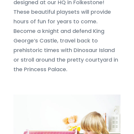
designed at our HQ in Folkestone!
These beautiful playsets will provide
hours of fun for years to come.
Become a knight and defend King
George’s Castle, travel back to
prehistoric times with Dinosaur Island
or stroll around the pretty courtyard in
the Princess Palace.