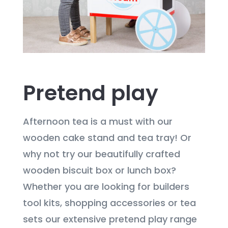
Pretend play
Afternoon tea is a must with our
wooden cake stand and tea tray! Or
why not try our beautifully crafted
wooden biscuit box or lunch box?
Whether you are looking for builders
tool kits, shopping accessories or tea
sets our extensive pretend play range